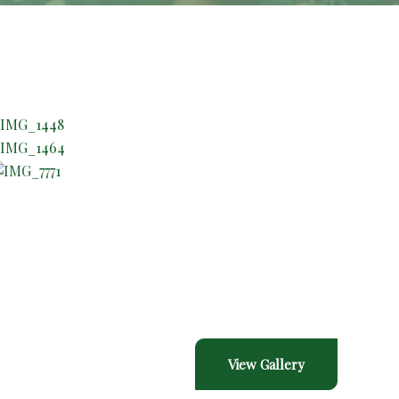
Gallery
View Gallery