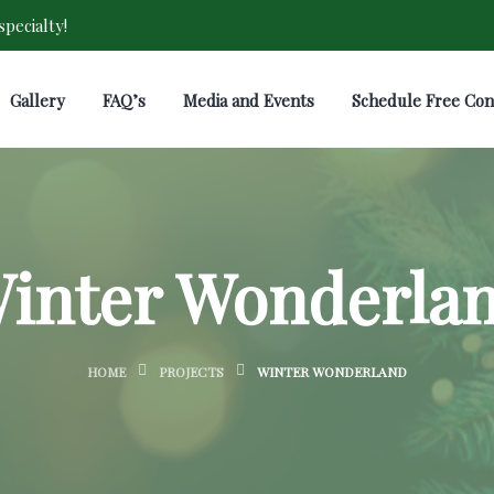
pecialty!
Gallery
FAQ’s
Media and Events
Schedule Free Con
inter Wonderla
HOME
PROJECTS
WINTER WONDERLAND