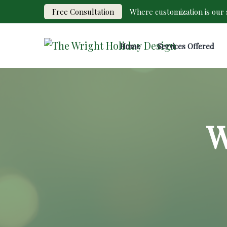
Free Consultation
Where customization is our s
Home
Services Offered
W