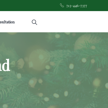
713-446-7377
sultation
nd