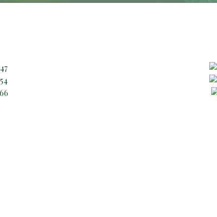
Contact Through