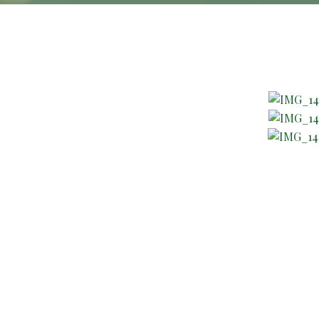
About Company