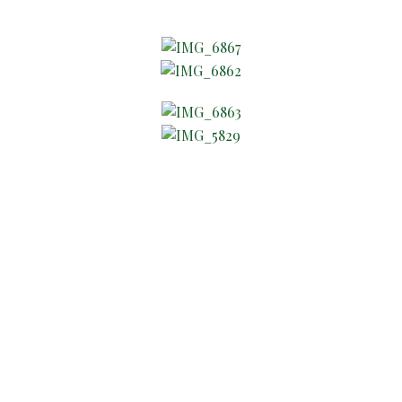
About Company
The Wright Holiday Design
Where Customization is our
Specialty!