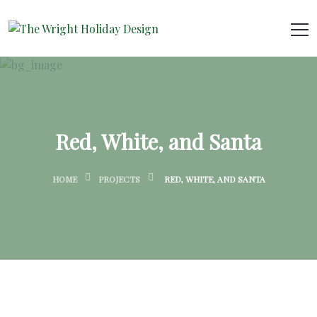
Red, White, and Santa
HOME
PROJECTS
RED, WHITE, AND SANTA