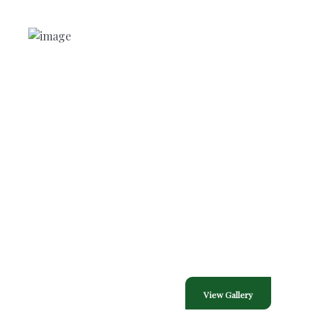
NEED HELP?
Free Consultation
Contact Through
Contact Information
Phone :
713-446-7377
E-Mail Us :
thewrightholidaydesign@outlook.com
Gallery
View Gallery