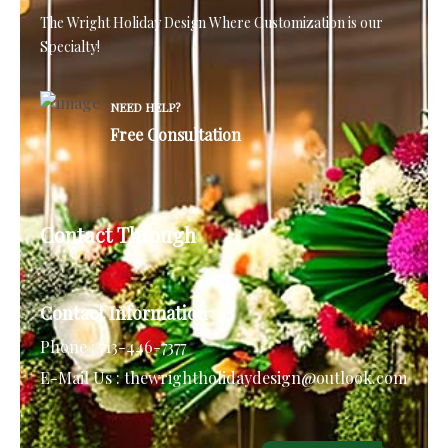
The Wright Holiday Design
Where Customization is our
Specialty!
NEED HELP?
Free Consultation
Contact Through
Contact Information
Phone :
713-446-7377
E-Mail Us :
thewrightholidaydesign@outlook.com