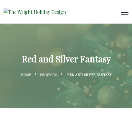
Red and Silver Fantasy
HOME
PROJECTS
RED AND SILVER FANTASY