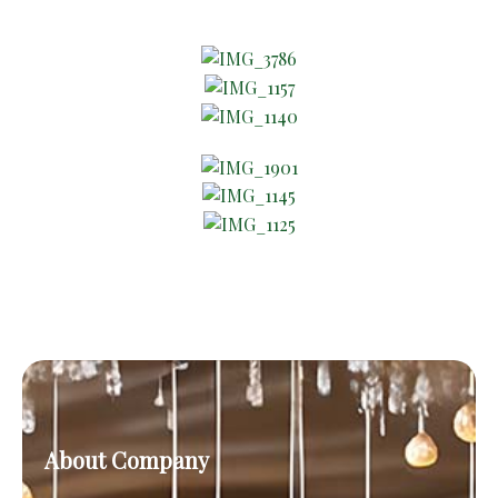
About Company