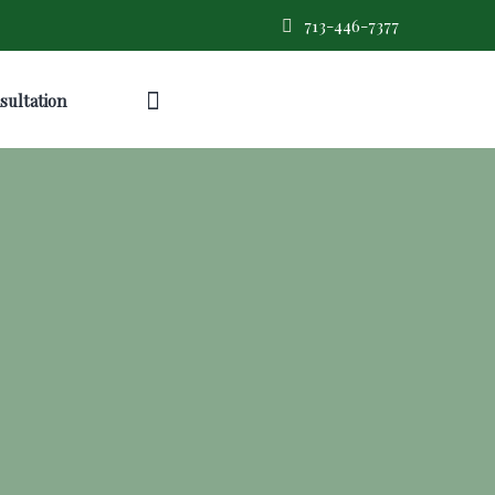
713-446-7377
sultation