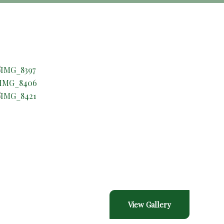
Gallery
View Gallery