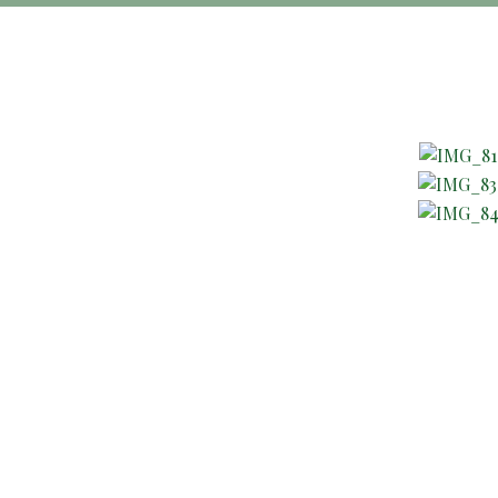
About Company