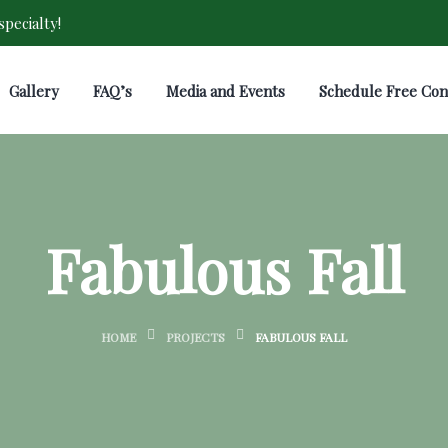
pecialty!
Gallery
FAQ’s
Media and Events
Schedule Free Con
Fabulous Fall
HOME
PROJECTS
FABULOUS FALL