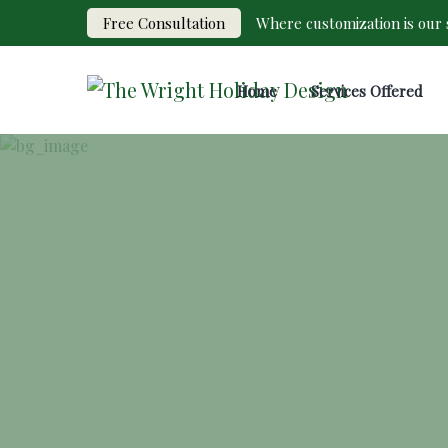
Free Consultation
Where customization is our s
Home
Services Offered