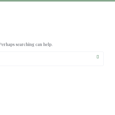
 Perhaps searching can help.