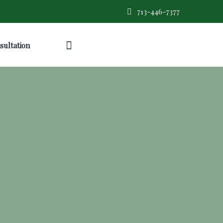
713-446-7377
sultation