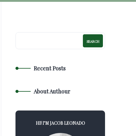
SEARCH
Recent Posts
About Authour
HI! I’M JACOB LEONADO