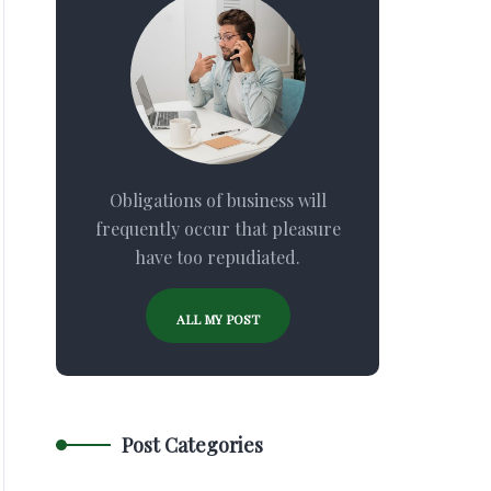
Obligations of business will
frequently occur that pleasure
have too repudiated.
ALL MY POST
Post Categories