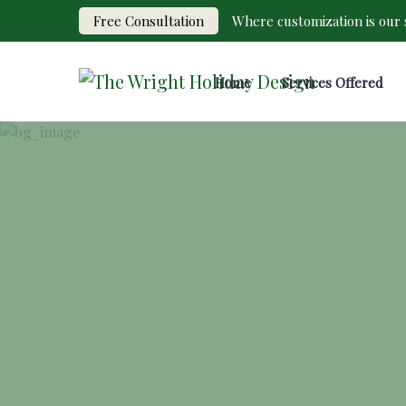
Free Consultation
Where customization is our s
Home
Services Offered