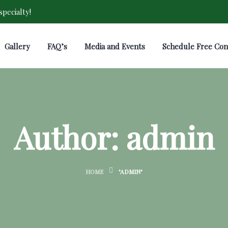
pecialty!
Gallery
FAQ’s
Media and Events
Schedule Free Con
Author:
admin
HOME
"ADMIN"