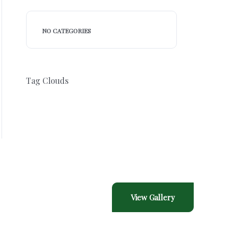
NO CATEGORIES
Tag Clouds
Gallery
View Gallery