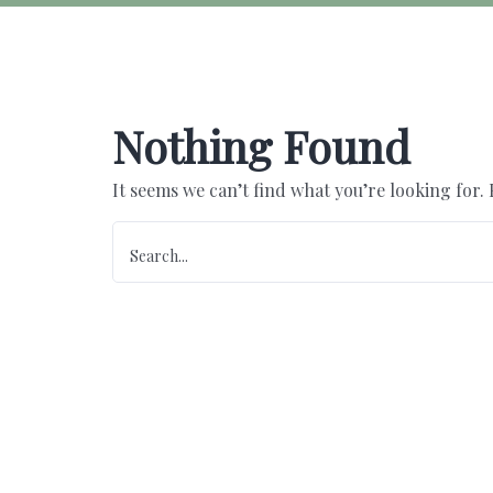
Nothing Found
It seems we can’t find what you’re looking for.